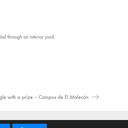
tal through an interior yard.
gle with a prize – Campos de El Malecón
Instagram
Vimeo
Behance
Foursquare