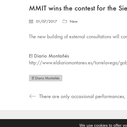
MMIT wins the contest for the Si
01/07/2017
New
The new building of external consultations will con
El Diario Montañés
http://www.eldiariomontanes.es/torrelavega/g
El Diario Montañés
There are only occasional performances, t
© Ommo Homes. Todos los derechos reservados
We use cookies to offer yo