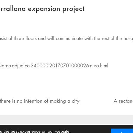
errallana expansion project
sist of three floors and will communicate with the rest of the hospi
obierno-adjudica-240000-20170701000026-ntvo.html
here is no intention of making a city
A rectan
Facebook
Twitter
u the best experience on our website.