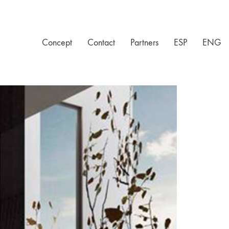
Concept
Contact
Partners
ESP
ENG